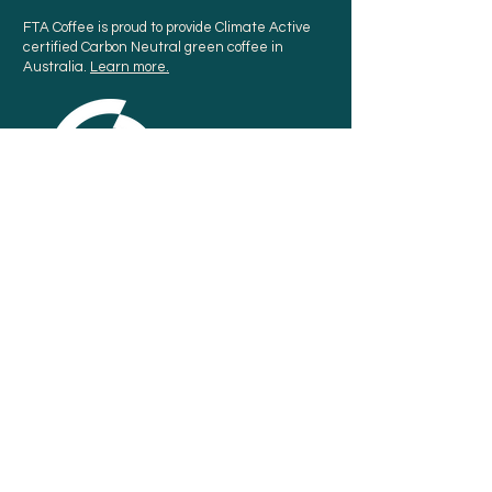
FTA Coffee is proud to provide Climate Active
certified Carbon Neutral green coffee in
Australia.
Learn more.
Sign up for our newsletter
SUBSCRIBE