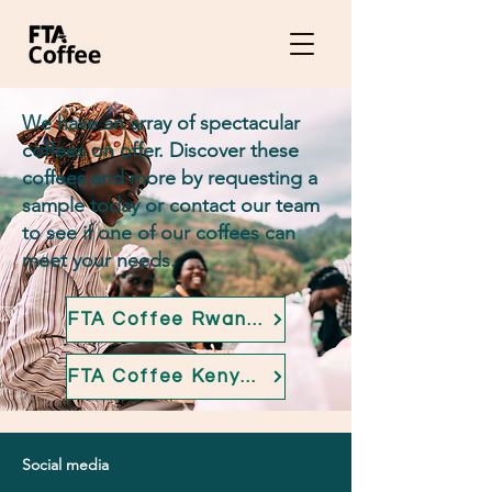
We have an array of spectacular
coffees on offer. Discover these
coffees and more by requesting a
sample today or contact our team
to see if one of our coffees can
meet your needs.
FTA Coffee Rwandan overview
FTA Coffee Kenyan overview
Social media