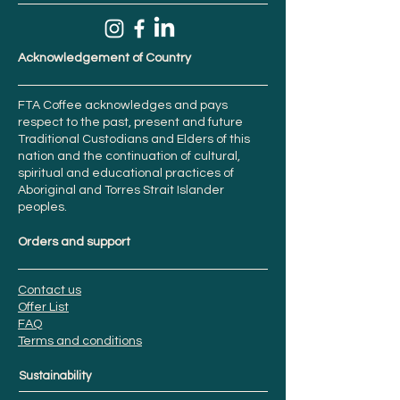
Acknowledgement of Country
FTA Coffee acknowledges and pays
respect to the past, present and future
Traditional Custodians and Elders of this
nation and the continuation of cultural,
spiritual and educational practices of
Aboriginal and Torres Strait Islander
peoples.
Orders and support
Contact us
Offer List
FAQ
Terms and conditions
Sustainability