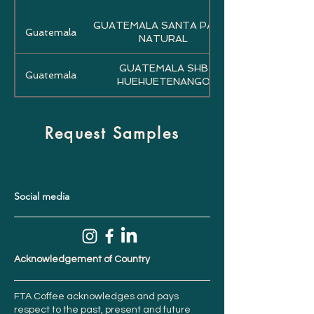
GUATEMALA SANTA PAULA
Guatemala
NATURAL
GUATEMALA SHB
Guatemala
HUEHUETENANGO
Request Samples
Social media
Acknowledgement of Country
FTA Coffee acknowledges and pays
respect to the past, present and future