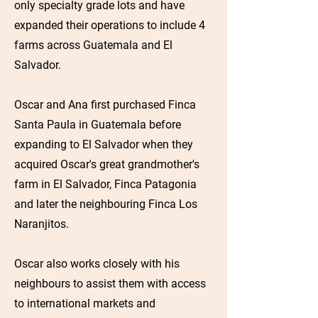
only specialty grade lots and have
expanded their operations to include 4
farms across Guatemala and El
Salvador.
Oscar and Ana first purchased Finca
Santa Paula in Guatemala before
expanding to El Salvador when they
acquired Oscar's great grandmother's
farm in El Salvador, Finca Patagonia
and later the neighbouring Finca Los
Naranjitos.
Oscar also works closely with his
neighbours to assist them with access
to international markets and