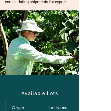
consolidating shipments for export.
Available Lots
Origin
Lot Name