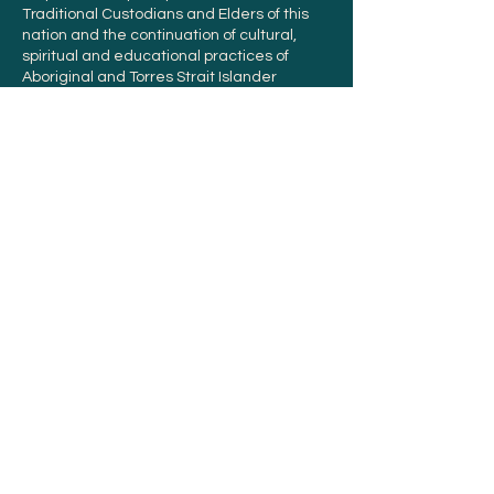
Traditional Custodians and Elders of this
nation and the continuation of cultural,
spiritual and educational practices of
Aboriginal and Torres Strait Islander
peoples.
Orders and support
Contact us
Offer List
FAQ
Terms and conditions
Sustainability
FTA Coffee is proud to provide Climate Active
certified Carbon Neutral green coffee in
Australia.
Learn more.