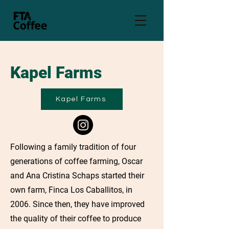
Kapel Farms
Kapel Farms
Following a family tradition of four
generations of coffee farming, Oscar
and Ana Cristina Schaps started their
own farm, Finca Los Caballitos, in
2006. Since then, they have improved
the quality of their coffee to produce