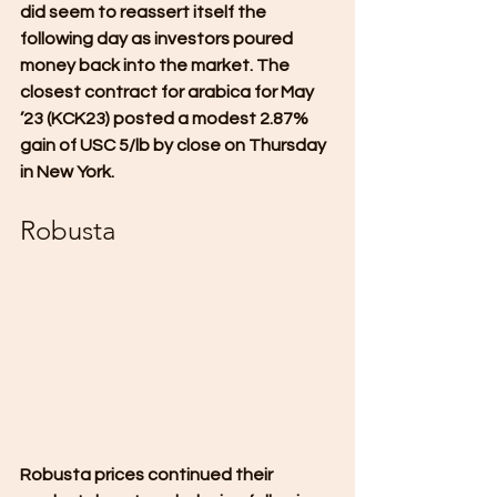
did seem to reassert itself the 
following day as investors poured 
money back into the market. The 
closest contract for arabica for May 
’23 (KCK23) posted a modest 2.87% 
gain of USC 5/lb by close on Thursday 
in New York.
Robusta
Robusta prices continued their 