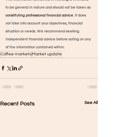
to be general in nature and should not be taken as 
constituting professional financial advice
. It does 
not take into account your objectives, financial 
situation or needs. We recommend seeking 
independent financial advice before acting on any 
of the information contained within.
Coffee markets
Market update
See All
Recent Posts