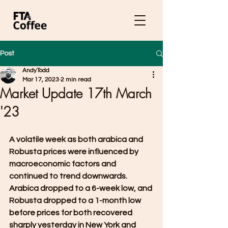
Post
AndyTodd
Mar 17, 2023
2 min read
Market Update 17th March
'23
A volatile week as both arabica and 
Robusta prices were influenced by 
macroeconomic factors and 
continued to trend downwards. 
Arabica dropped to a 6-week low, and 
Robusta dropped to a 1-month low 
before prices for both recovered 
sharply yesterday in New York and 