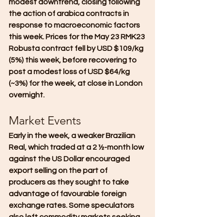
modest downtrend, closing following 
the action of arabica contracts in 
response to macroeconomic factors 
this week. Prices for the May 23 RMK23 
Robusta contract fell by USD $109/kg 
(5%) this week, before recovering to 
post a modest loss of USD $64/kg 
(~3%) for the week, at close in London 
overnight.
Market Events
Early in the week, a weaker Brazilian 
Real, which traded at a 2 ½-month low 
against the US Dollar encouraged 
export selling on the part of 
producers as they sought to take 
advantage of favourable foreign 
exchange rates. Some speculators 
also left commodity markets seeking 