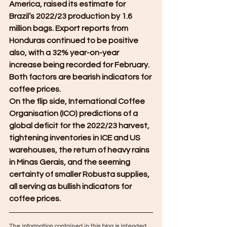
America, raised its estimate for 
Brazil’s 2022/23 production by 1.6 
million bags. Export reports from 
Honduras continued to be positive 
also, with a 32% year-on-year 
increase being recorded for February. 
Both factors are bearish indicators for 
coffee prices.
On the flip side, International Coffee 
Organisation (ICO) predictions of a 
global deficit for the 2022/23 harvest, 
tightening inventories in ICE and US 
warehouses, the return of heavy rains 
in Minas Gerais, and the seeming 
certainty of smaller Robusta supplies, 
all serving as bullish indicators for 
coffee prices.
The information contained in this blog is intended 