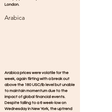
London.
Arabica
Arabica prices were volatile for the 
week, again flirting with a break out 
above the 180 USC/lb level but unable 
to maintain momentum due to the 
impact of global financial events. 
Despite falling to a 6 week-low on 
Wednesday in New York, the uptrend 