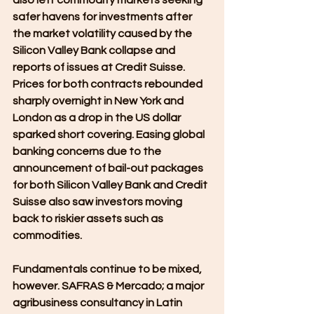
safer havens for investments after 
the market volatility caused by the 
Silicon Valley Bank collapse and 
reports of issues at Credit Suisse. 
Prices for both contracts rebounded 
sharply overnight in New York and 
London as a drop in the US dollar 
sparked short covering. Easing global 
banking concerns due to the 
announcement of bail-out packages 
for both Silicon Valley Bank and Credit 
Suisse also saw investors moving 
back to riskier assets such as 
commodities.
Fundamentals continue to be mixed, 
however. SAFRAS & Mercado; a major 
agribusiness consultancy in Latin 