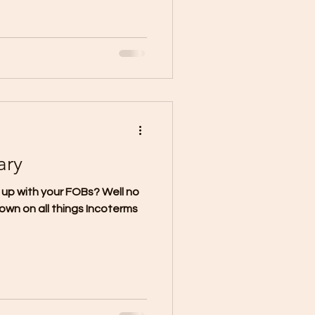
ary
 up with your FOBs? Well no
own on all things Incoterms