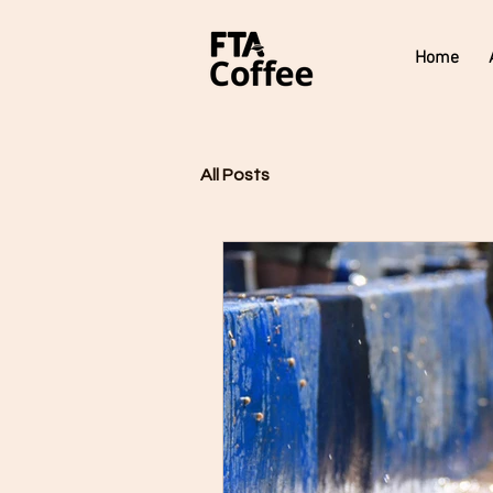
Home
All Posts