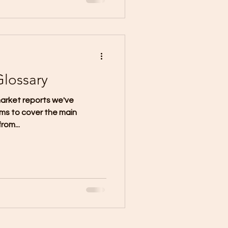
Glossary
arket reports we've
ms to cover the main
rom...