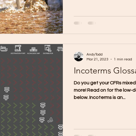
AndyTodd
Mar 21, 2023
1 min read
Incoterms Gloss
Do you get your CFRs mixed
more! Read on for the low-d
below. Incoterms is an...