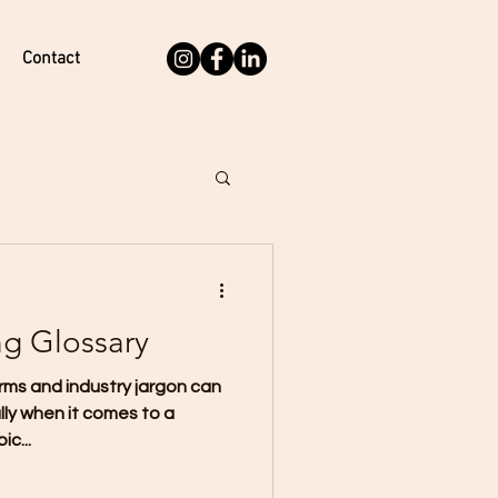
Contact
ng Glossary
rms and industry jargon can
lly when it comes to a
c...