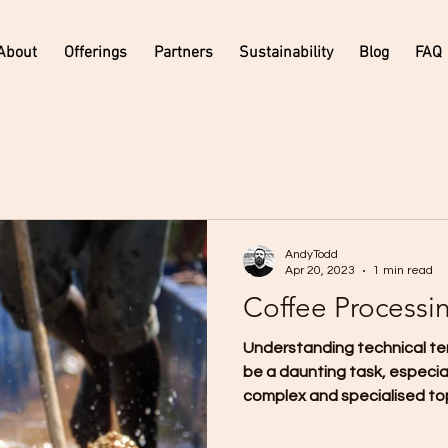
About
Offerings
Partners
Sustainability
Blog
FAQ
AndyTodd
Apr 20, 2023
1 min read
Coffee Processi
Understanding technical te
be a daunting task, especia
complex and specialised topi