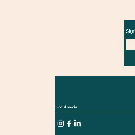
Sign
Social media