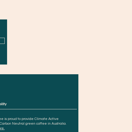
ility
e is proud to provide Climate Active
 Carbon Neutral green coffee in Australia.
re.