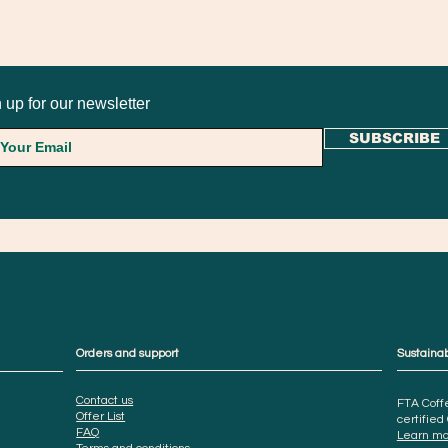
 up for our newsletter
SUBSCRIBE
Orders and support
Sustainab
Contact us
FTA Coffe
Offer List
certified
FAQ
Learn mo