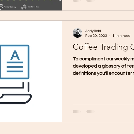
AndyTodd
Feb 20, 2023
1 min read
Coffee Trading 
To compliment our weekly m
developed a glossary of ter
definitions you'll encounter f